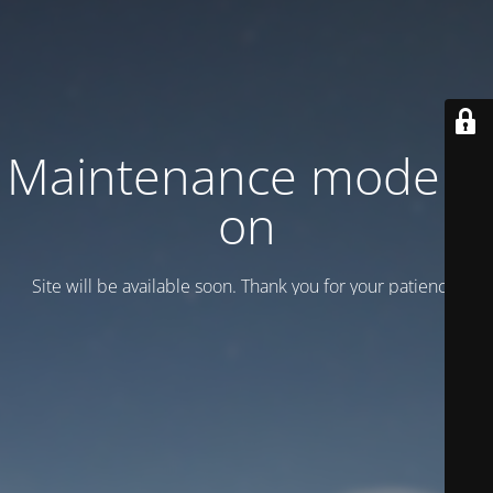
Maintenance mode is
on
Site will be available soon. Thank you for your patience!