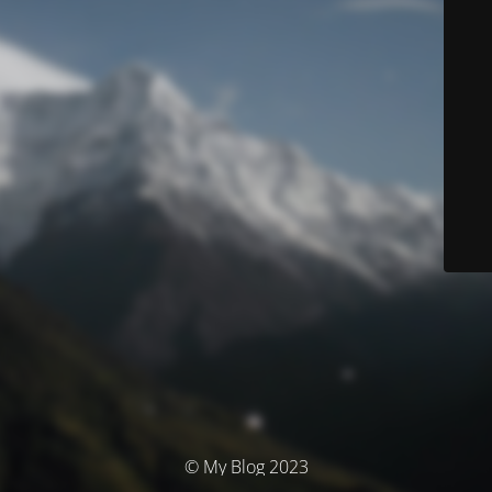
© My Blog 2023